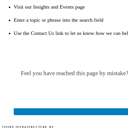
Visit our Insights and Events page
Enter a topic or phrase into the search field
Use the Contact Us link to let us know how we can he
Feel you have reached this page by mistake
“CohnReznick” refers to CohnReznick LLP or
INSIDE INFRASTRUCTURE
BY