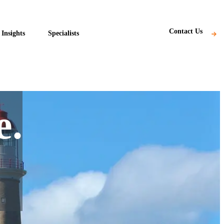
Subscribe
Contact Us
Insights
Specialists
e.