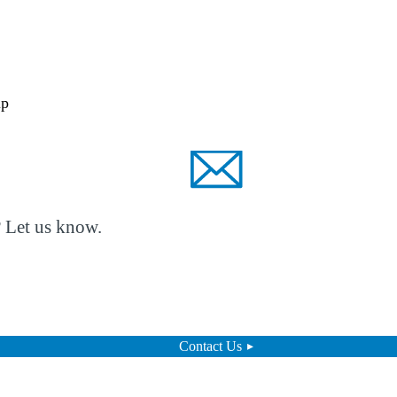
lp
? Let us know.
Contact Us