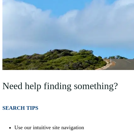
Need help finding something?
SEARCH TIPS
Use our intuitive site navigation