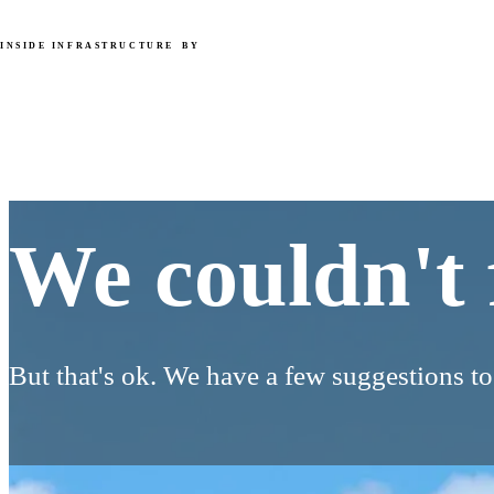
INSIDE INFRASTRUCTURE
BY
We couldn't find that page.
We couldn't 
But that's ok. We have a few suggestions t