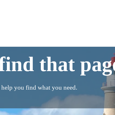
find that pag
o help you find what you need.